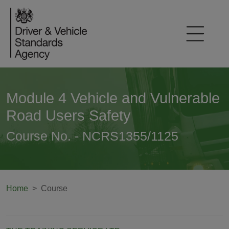
Module 4 Vehicle and Vulnerable
Road Users Safety
Course No. - NCRS1355/1125
Home
Course