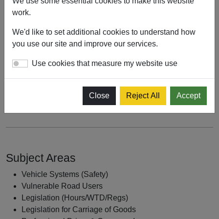
We use some essential cookies to make this website
Vehicle Check
work.
To be able to appreciate why active travel is being
We'd like to set additional cookies to understand how
prioritised by Government and why we as professional
you use our site and improve our services.
drivers must adapt our driving style to manage risk
Use cookies that measure my website use
To be able to outline the rules in the Highway Code
regarding Vulnerable Road Users, in particular rules H1, H2
Close
Reject All
Accept
& H3
Subject Areas
Vehicle Systems (Safety)
Vulnerable Road Users
Legislation (Hours/WTD/Regs)
Legislation for Carriage of Goods