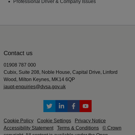
Professional Driver & Company Issues
Contact us
01908 787 000
Cubix, Suite 208, Noble House, Capital Drive, Linford
Wood, Milton Keynes, MK14 6QP
jaupt-enquiries@dvsa.gov.uk
Cookie Policy
Cookie Settings
Privacy Notice
Accessibility Statement
Terms & Conditions
© Crown