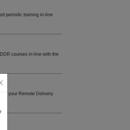
d periodic training in-line
 DDR courses in-line with the
py of your Remote Delivery
.
r