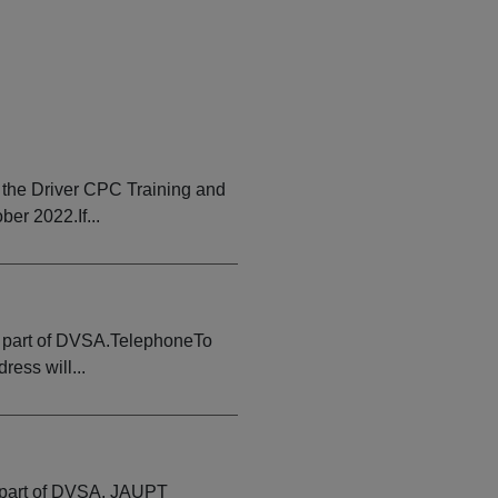
the Driver CPC Training and
er 2022.If...
e part of DVSA.TelephoneTo
ess will...
e part of DVSA. JAUPT