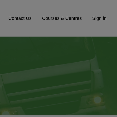
Contact Us
Courses & Centres
Sign in