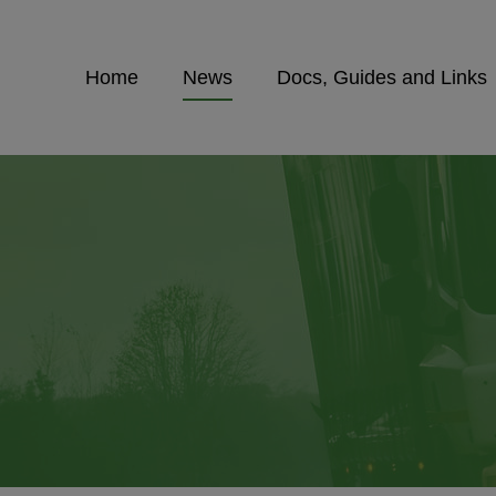
Home
News
Docs, Guides and Links