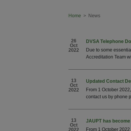
Home
News
26
DVSA Telephone D
Oct
Due to some essentia
2022
Accreditation Team wi
13
Updated Contact Det
Oct
From 1 October 2022,
2022
contact us by phone p
13
JAUPT has become 
Oct
From 1 October 2022 
2022