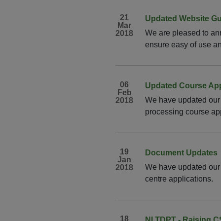
21
Updated Website G
Mar
We are pleased to ann
2018
ensure easy of use and
06
Updated Course App
Feb
We have updated our 
2018
processing course app
19
Document Updates
Jan
We have updated our C
2018
centre applications. 
18
NI TDPT - Raising 