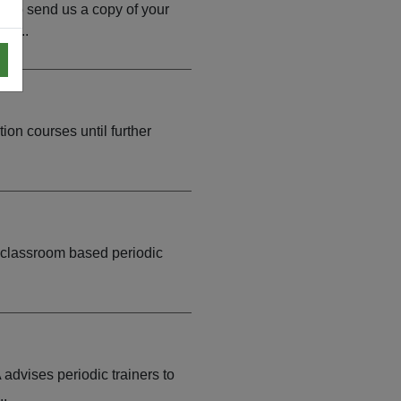
d to send us a copy of your
go...
on courses until further
f classroom based periodic
dvises periodic trainers to
..