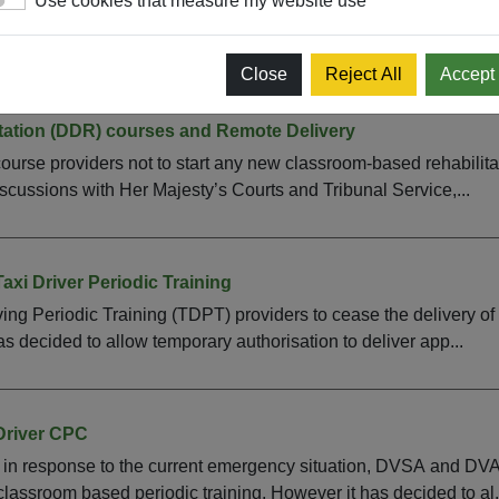
Use cookies that measure my website use
PC periodic training remotely on a temporary basis, you will nee
ning proposal for authorisation. Please email DCPC_CC@dvsa.
Close
Reject All
Accept
itation (DDR) courses and Remote Delivery
se providers not to start any new classroom-based rehabilitati
iscussions with Her Majesty’s Courts and Tribunal Service,...
axi Driver Periodic Training
ing Periodic Training (TDPT) providers to cease the delivery o
as decided to allow temporary authorisation to deliver app...
Driver CPC
n response to the current emergency situation, DVSA and DVA a
classroom based periodic training. However it has decided to al.