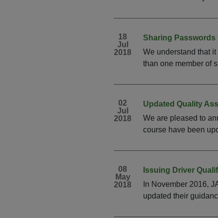
18
Sharing Passwords 
Jul
We understand that it
2018
than one member of sta
02
Updated Quality As
Jul
We are pleased to ann
2018
course have been upda
08
Issuing Driver Quali
May
In November 2016, JA
2018
updated their guidanc