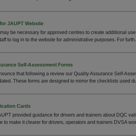
for JAUPT Website
 may be necessary for approved centres to create additional use
ff to log in to the website for administrative purposes. For furth.
surance Self-Assessment Forms
ounce that following a review our Quality Assurance Self-Asse
ted. These forms are designed to mirror the checklists used dur
fication Cards
UPT provided guidance for drivers and trainers about DQC val
e to make it clearer for drivers, operators and trainers DVSA wo