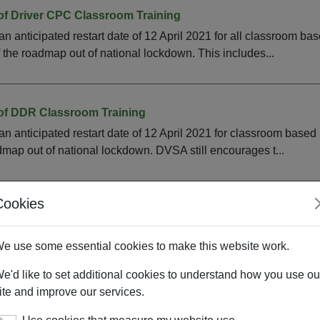
 of Driver CPC Classroom Training
anticipated restart date of 12 April 2021 for all classroom base
f the roadmap out of national lockdown. This includes...
 of DDR Classroom Training
 anticipated restart date of 12 April 2021 for classroom based
dmap out of national lockdown. DVSA still encourages t...
Cookies
emote Delivery of DDR
DR remotely on a temporary basis, you will need to send us a co
e use some essential cookies to make this website work.
r authorisation. Please email DCPC_CC@dvsa.gov.uk with your..
e'd like to set additional cookies to understand how you use ou
ite and improve our services.
mote Delivery of Driver CPC