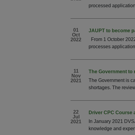
processed applications
01
JAUPT to become p
Oct
From 1 October 2022 
2022
processes applications
11
The Government to 
Nov
The Government is car
2021
shortages. The review 
22
Driver CPC Course 
Jul
In January 2021 DVSA/
2021
knowledge and experie