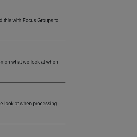
d this with Focus Groups to
on on what we look at when
we look at when processing