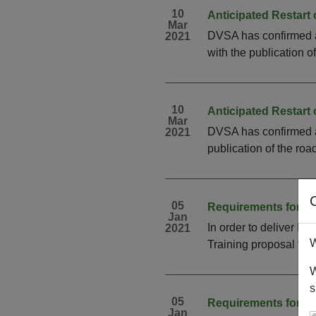
10
Anticipated Restart
Mar
DVSA has confirmed an 
2021
with the publication o
10
Anticipated Restart
Mar
DVSA has confirmed an
2021
publication of the roa
05
Requirements for R
Jan
In order to deliver D
2021
W
Training proposal fo
W
s
05
Requirements for Re
Jan