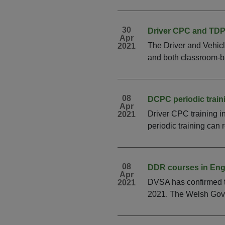
30
Driver CPC and TDPT
Apr
The Driver and Vehic
2021
and both classroom-ba
08
DCPC periodic train
Apr
Driver CPC training 
2021
periodic training can 
08
DDR courses in Eng
Apr
DVSA has confirmed t
2021
2021. The Welsh Gover