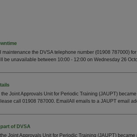
owntime
l maintenance the DVSA telephone number (01908 787000) for 
ll be unavailable between 10:00 - 12:00 on Wednesday 26 Octob
ails
 the Joint Approvals Unit for Periodic Training (JAUPT) becam
lease call 01908 787000. EmailAll emails to a JAUPT email addr
part of DVSA
the Joint Approvals Unit for Periodic Training (JAUPT) becam