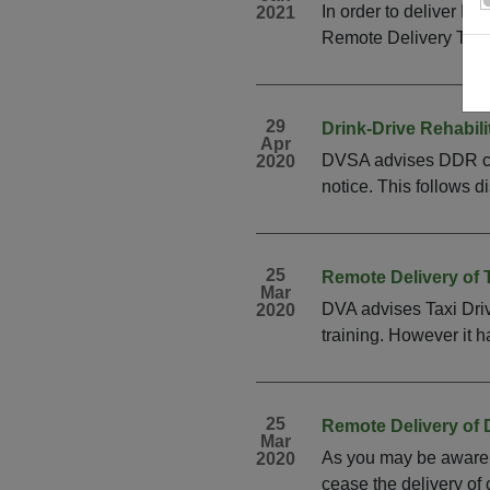
In order to deliver DC
2021
Remote Delivery Trai
29
Drink-Drive Rehabil
Apr
DVSA advises DDR cour
2020
notice. This follows d
25
Remote Delivery of T
Mar
DVA advises Taxi Driv
2020
training. However it h
25
Remote Delivery of 
Mar
As you may be aware i
2020
cease the delivery of 