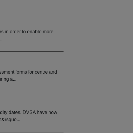
rs in order to enable more
..
ssment forms for centre and
ing a...
idity dates. DVSA have now
n&rsquo...