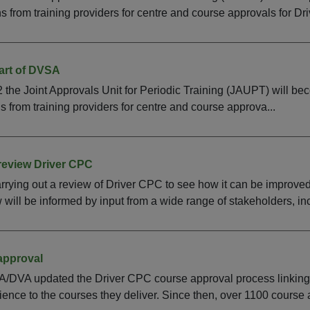
 from training providers for centre and course approvals for Drive
art of DVSA
the Joint Approvals Unit for Periodic Training (JAUPT) will 
 from training providers for centre and course approva...
review Driver CPC
rying out a review of Driver CPC to see how it can be improve
will be informed by input from a wide range of stakeholders, inc
approval
DVA updated the Driver CPC course approval process linking a t
nce to the courses they deliver. Since then, over 1100 course a