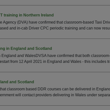
 training in Northern Ireland
le Agency (DVA) have confirmed that classroom-based Taxi Driv
sed and in-cab Driver CPC periodic training and can now resum
ing in England and Scotland
in England and WalesDVSA have confirmed that both classroom
restart from 12 April 2021 in England and Wales - this includes tra
land and Scotland
hat classroom based DDR courses can be delivered in England 
nment will contact providers delivering in Wales under separat