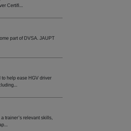
r Certifi...
become part of DVSA. JAUPT
d to help ease HGV driver
luding...
rainer’s relevant skills,
p...