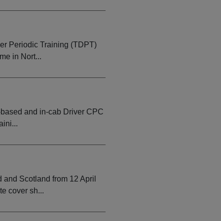
er Periodic Training (TDPT)
e in Nort...
-based and in-cab Driver CPC
ini...
and Scotland from 12 April
e cover sh...