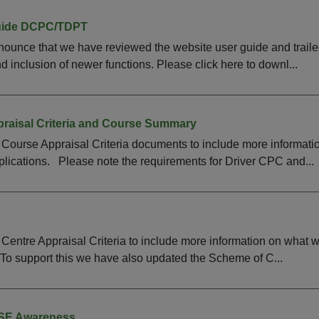
uide DCPC/TDPT
ounce that we have reviewed the website user guide and traile
 inclusion of newer functions. Please click here to downl...
raisal Criteria and Course Summary
Course Appraisal Criteria documents to include more informati
lications. Please note the requirements for Driver CPC and...
entre Appraisal Criteria to include more information on what 
To support this we have also updated the Scheme of C...
CSE Awareness