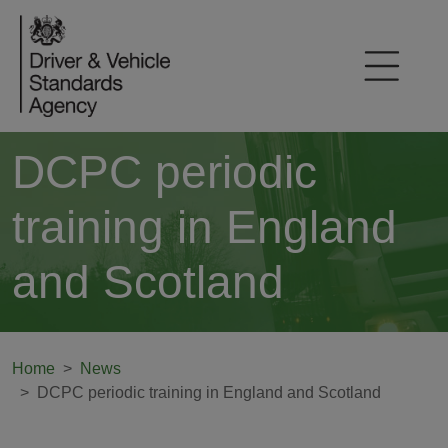
DCPC periodic
training in England
and Scotland
Home
News
DCPC periodic training in England and Scotland