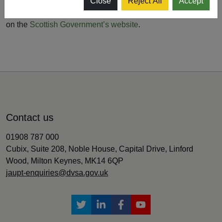
delivered remotely where possible to help restrict the
Close
Reject All
Accept
spread of the virus. You can read more about the measures
on the
Scottish Government’s website
.
Contact us
01908 787 000
Cubix, Suite 208, Noble House, Capital Drive, Linford
Wood, Milton Keynes, MK14 6QP
jaupt-enquiries@dvsa.gov.uk