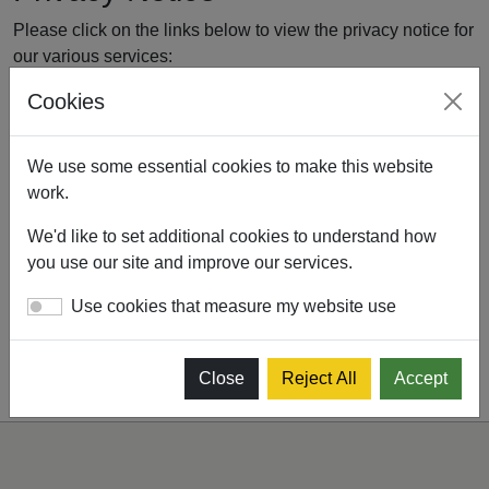
Please click on the links below to view the privacy notice for
our various services:
Cookies
Drink Drive Rehabilitation Privacy Notice - September
2025
We use some essential cookies to make this website
Driver Certificate of Professional Competence (CPC)
work.
and Taxi Driver Periodic Training (TDPT) Privacy
Notice - September 2025
We'd like to set additional cookies to understand how
National Vocational Training Programme Privacy
you use our site and improve our services.
Notice - September 2025
Use cookies that measure my website use
Close
Reject All
Accept