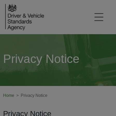
Privacy Notice
Home
Privacy Notice
Privacy Notice